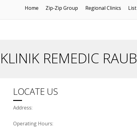
Home
Zip-Zip Group
Regional Clinics
List
KLINIK REMEDIC RAUB
LOCATE US
Address:
Operating Hours: