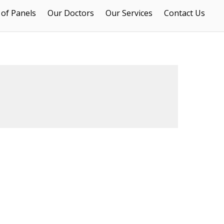
 of Panels
Our Doctors
Our Services
Contact Us