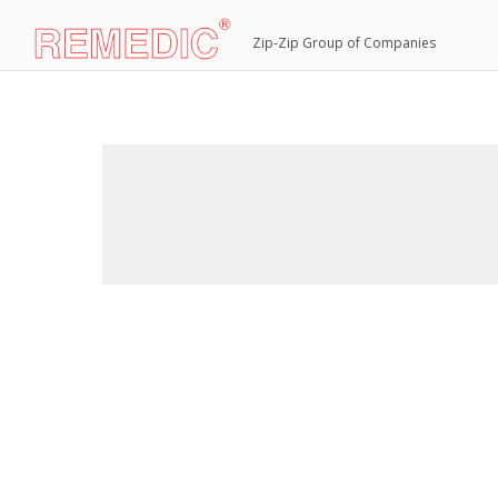
Zip-Zip Group of Companies