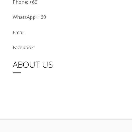
Phone: +60
WhatsApp: +60
Email:
Facebook:
ABOUT US