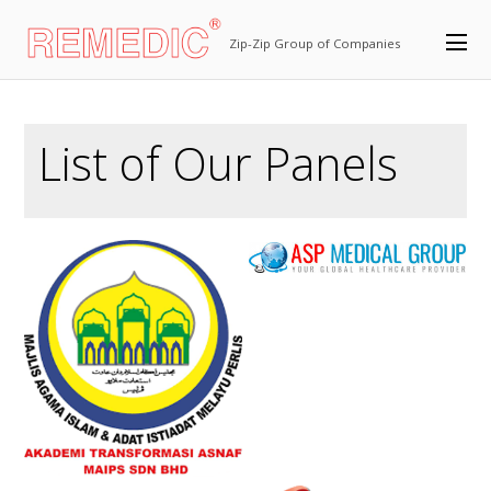
Zip-Zip Group of Companies
List of Our Panels