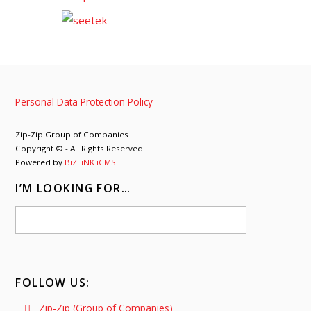
Personal Data Protection Policy
Zip-Zip Group of Companies
Copyright © - All Rights Reserved
Powered by
BiZLiNK iCMS
I’M LOOKING FOR…
FOLLOW US:
Zip-Zip (Group of Companies)